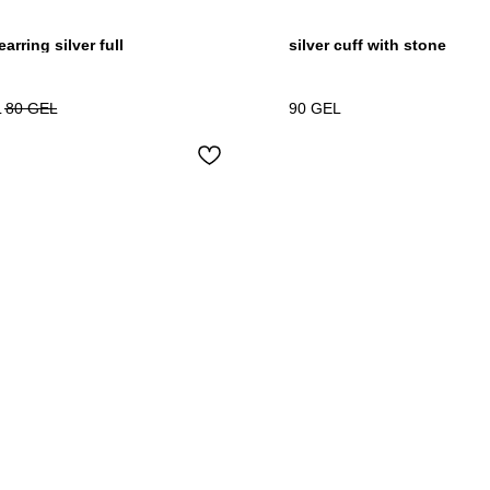
arring silver full
silver cuff with stone
L
80
GEL
90
GEL