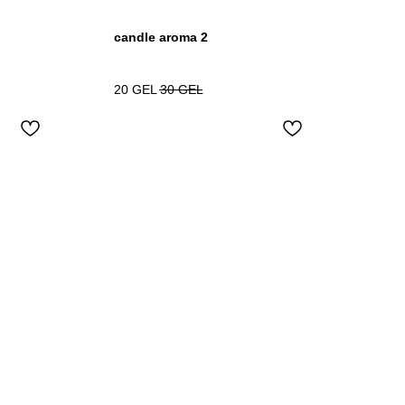
candle aroma 2
20
GEL
30
GEL