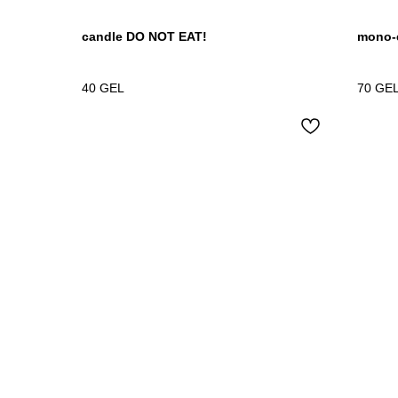
candle DO NOT EAT!
mono-e
40
GEL
70
GE