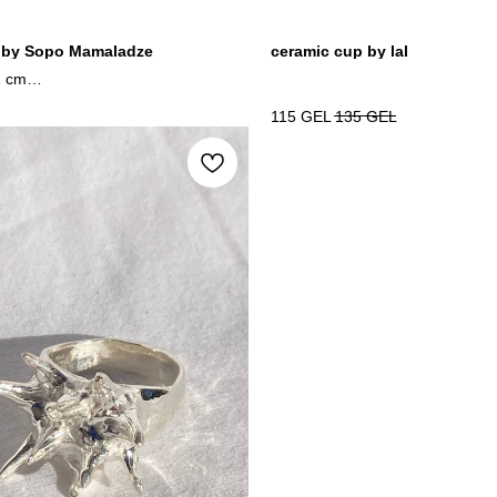
 by Sopo Mamaladze
ceramic cup by lal
1 cm
edia / wood
115
GEL
135
GEL
4