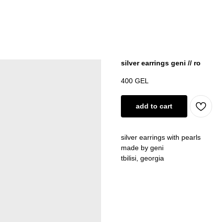
silver earrings geni // ro
400
GEL
add to cart
silver earrings with pearls
made by geni
tbilisi, georgia