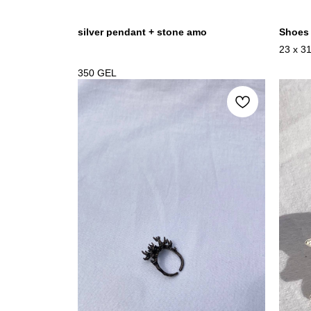
silver pendant + stone amo
Shoes
23 x 3
mixedm
350
GEL
2023-2