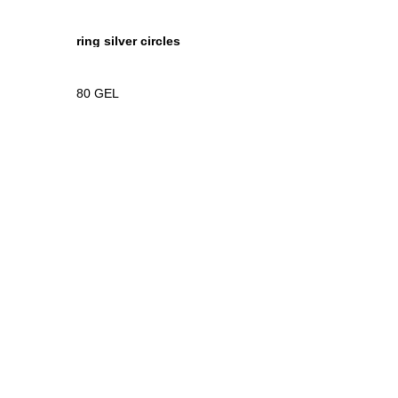
ring silver circles
80
GEL