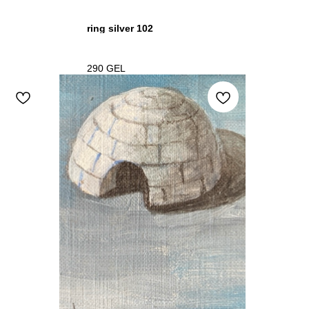
ring silver 102
290
GEL