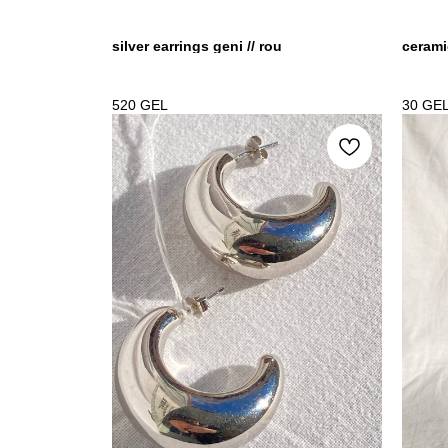
silver earrings geni // rou
cerami
520
GEL
30
GE