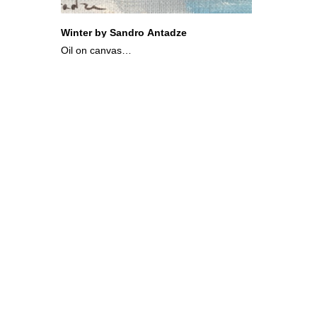
Winter by Sandro Antadze
Oil on canvas
10x12 cm