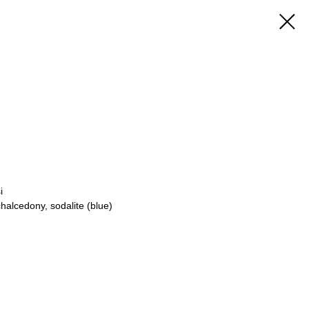
i
chalcedony, sodalite (blue)