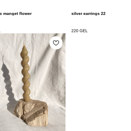
c manget flower
silver earrings 22
L
220
GEL