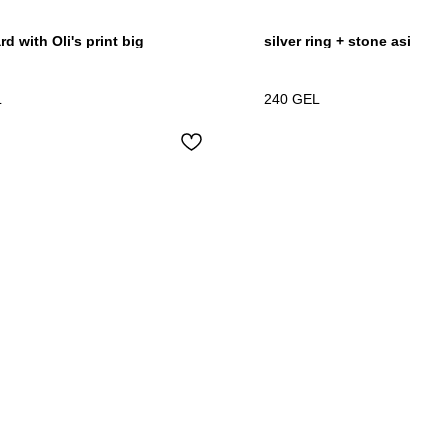
d with Oli's print big
silver ring + stone asi
L
240
GEL