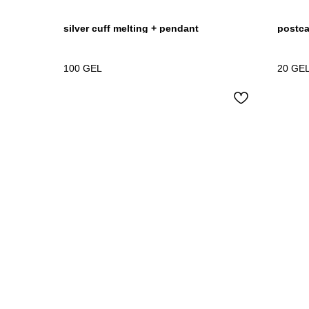
silver cuff melting + pendant
postcar
100
GEL
20
GE