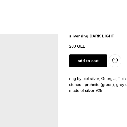
silver ring DARK LIGHT
280
GEL
add to cart
ring by piel.silver, Georgia, Tbilis
stones - prehnite (green), grey 
made of silver 925