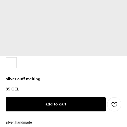
silver cuff melting
85
GEL
add to cart
silver, handmade