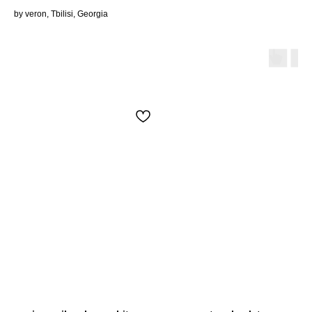
by veron, Tbilisi, Georgia