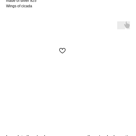
made of silver 925
Wings of cicada