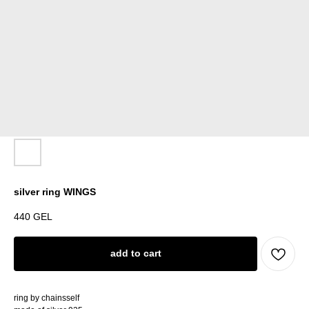
silver ring WINGS
440
GEL
add to cart
ring by chainsself