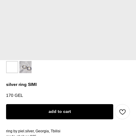
silver ring SIMI
170
GEL
add to cart
ring by piel.silver, Georgia, Tbilisi