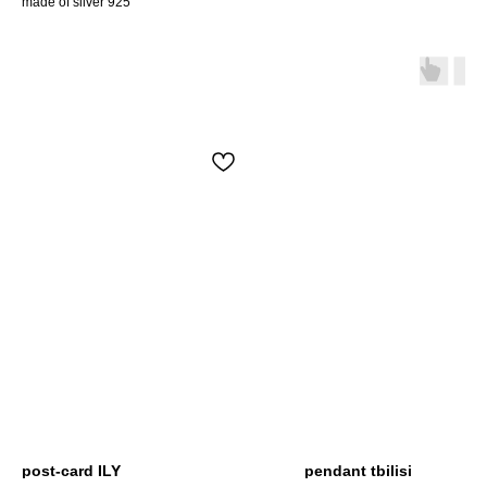
made of silver 925
post-card ILY
pendant tbilisi