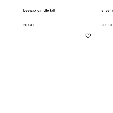
beewax candle tall
silver 
20
GEL
200
G