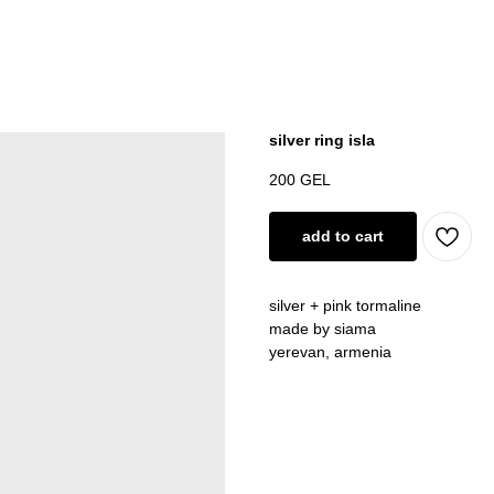
silver ring isla
200
GEL
add to cart
silver + pink tormaline
made by siama
yerevan, armenia