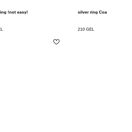
ring !not easy!
silver ring Coa
EL
210
GEL