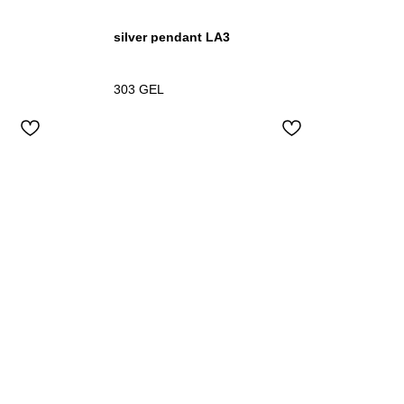
silver pendant LA3
303
GEL