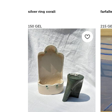
silver ring corali
farfall
150
GEL
215
G