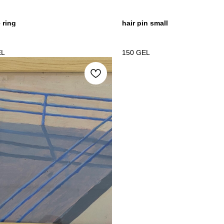
e ring
hair pin small
EL
150
GEL