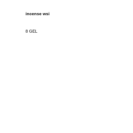
incense wsi
8
GEL