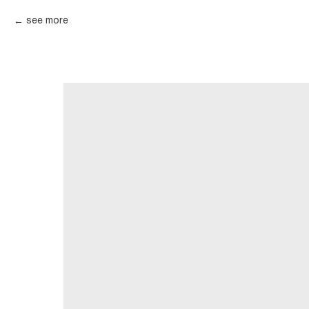
see more