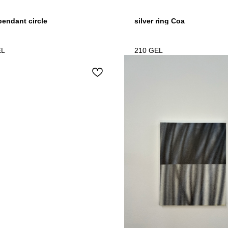
 pendant circle
silver ring Coa
EL
210
GEL