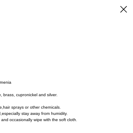
rmenia
, brass, cupronickel and silver.
e,hair sprays or other chemicals.
d,especially stay away from humidity.
 and occasionally wipe with the soft cloth.