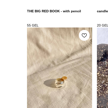
THE BIG RED BOOK - with pencil
candle
55
GEL
20
GE