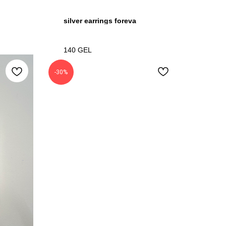
silver earrings foreva
140
GEL
-30%