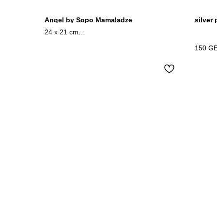
Angel by Sopo Mamaladze
silver
24 x 21 cm
mixedmedia / wood
150
G
2024