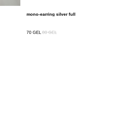
mono-earring silver full
70
GEL
80
GEL