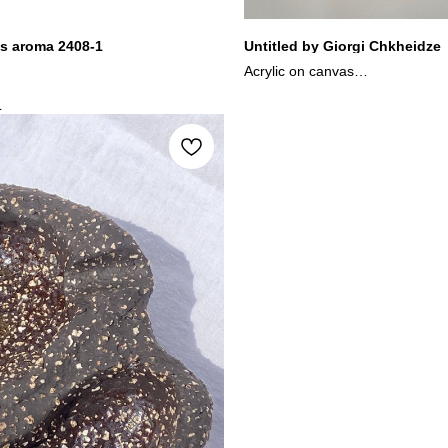
s aroma 2408-1
Untitled by Giorgi Chkheidze
Acrylic on canvas
29.5x23.5 cm
L