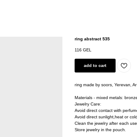
ring abstract 535
116
GEL
add to cart
ring made by soors, Yerevan, A
Materials - mixed metals: bronze
Jewelry Care:
Avoid direct contact with perfum
Avoid direct sunlight,heat or col
Clean the jewelry after each use
Store jewelry in the pouch.