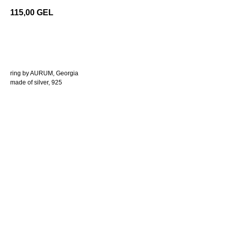
115,00
GEL
add to cart
ring by AURUM, Georgia
made of silver, 925