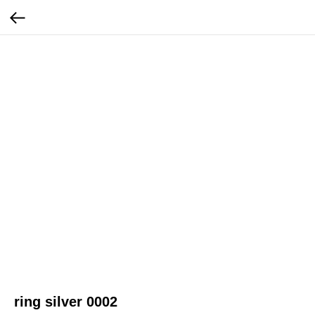
ring silver 0002