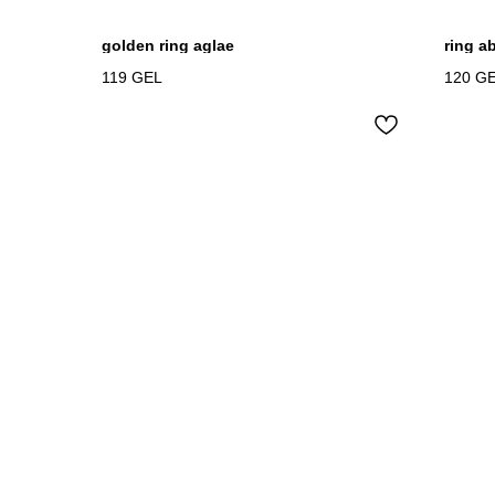
golden ring aglae
ring a
119
GEL
120
G