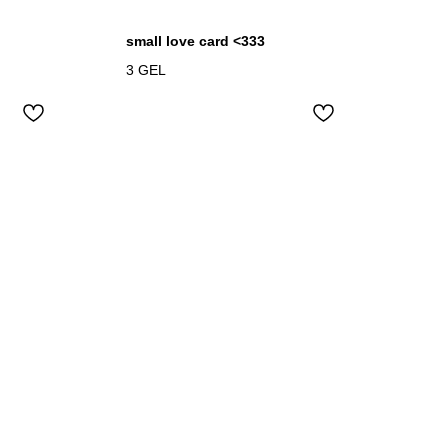
small love card <333
3
GEL