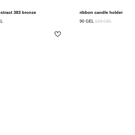
bstract 383 bronze
ribbon candle holder
EL
90
GEL
120
GEL