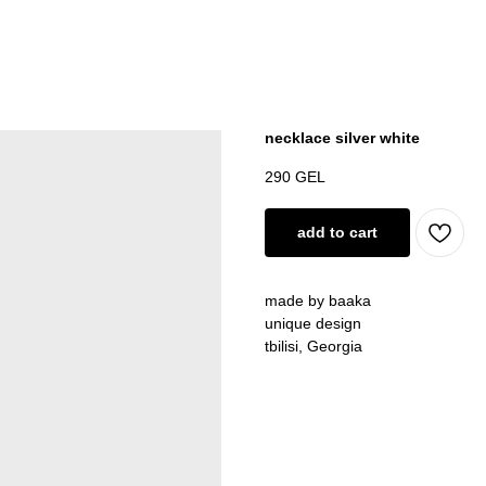
necklace silver white
290
GEL
add to cart
made by baaka
unique design
tbilisi, Georgia