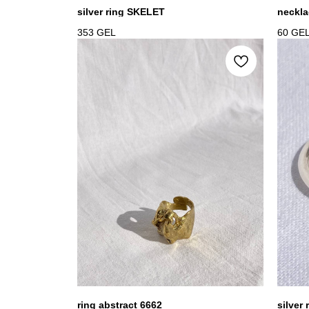
silver ring SKELET
neckla
353
GEL
60
GE
ring abstract 6662
silver 