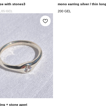
ce with stones3
mono earring silver / thin lon
L
85
GEL
200
GEL
ring + stone aperi