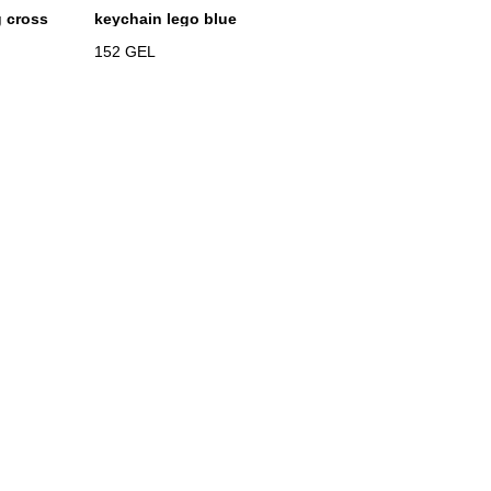
g cross
keychain lego blue
152
GEL