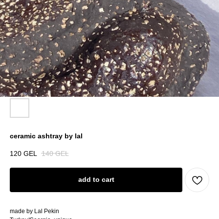
ceramic ashtray by lal
120
GEL
140
GEL
add to cart
made by Lal Pekin