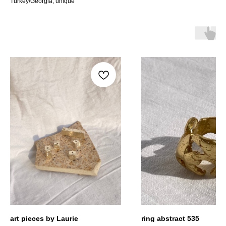
Turkey/Georgia, unique
art pieces by Laurie
ring abstract 535