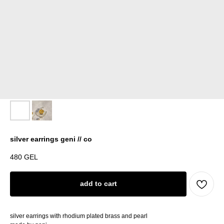
silver earrings geni // co
480
GEL
add to cart
silver earrings with rhodium plated brass and pearl