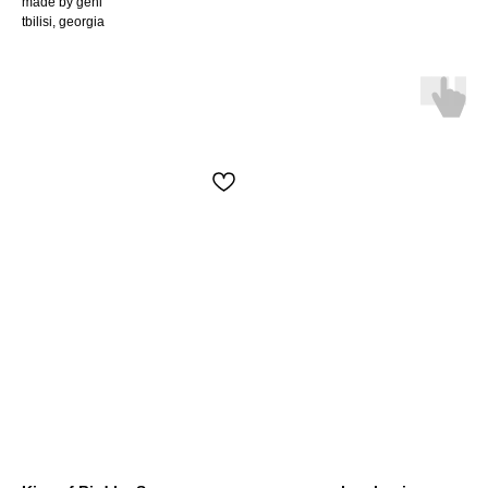
made by geni
tbilisi, georgia