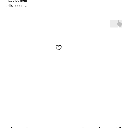
made by geni
tbilisi, georgia