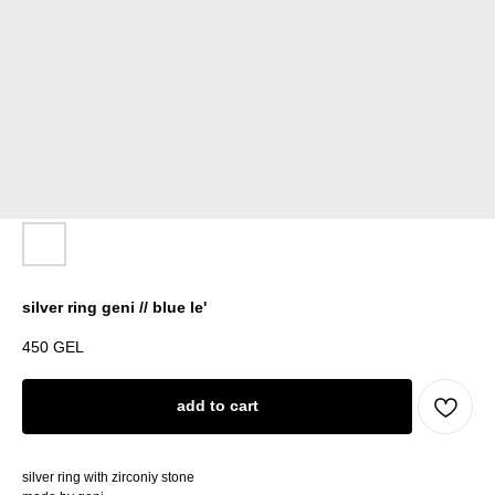
silver ring geni // blue le'
450
GEL
add to cart
silver ring with zirconiy stone