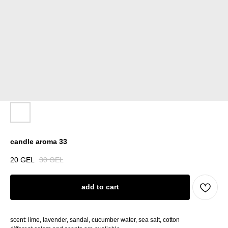
candle aroma 33
20
GEL
30
GEL
add to cart
scent: lime, lavender, sandal, cucumber water, sea salt, cotton