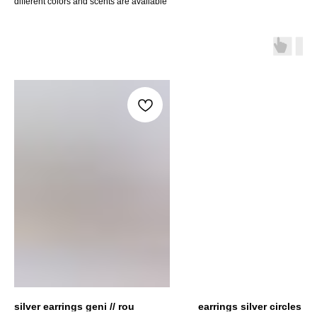
different colors and scents are avaliable
silver earrings geni // rou
earrings silver circles + 