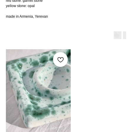
red stone: garnet stone
yellow stone: opal
made in Armenia, Yerevan