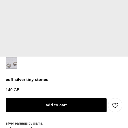
cuff silver tiny stones
140
GEL
add to cart
silver earrings by siama