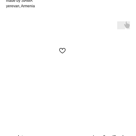
made by SIAMA
yerevan, Armenia