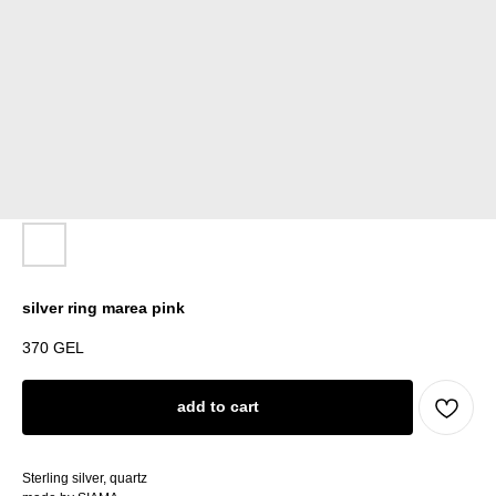
silver ring marea pink
370
GEL
add to cart
Sterling silver, quartz