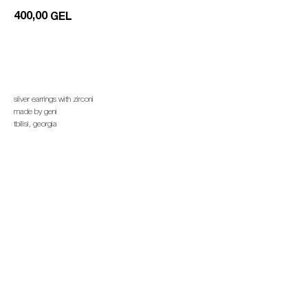
400,00
GEL
add to cart
silver earrings with zirconi
made by geni
tbilisi, georgia