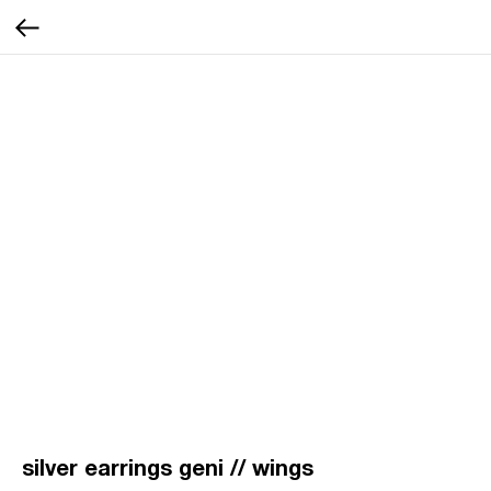
silver earrings geni // wings