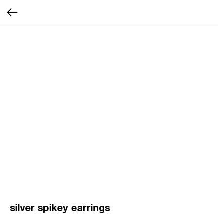
silver spikey earrings