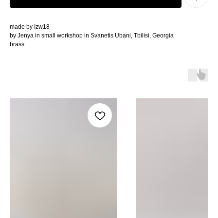
made by Izw18
by Jenya in small workshop in Svanetis Ubani, Tbilisi, Georgia
brass