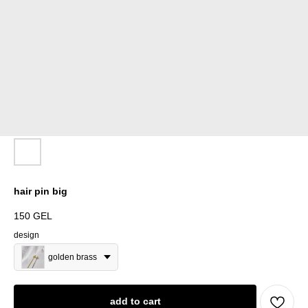
hair pin big
150
GEL
design
golden brass
add to cart