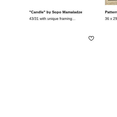
"Candle" by Sopo Mamaladze
Patter
43/31 with unique framing
36 x 2
mixed media/wood
Easter 
2024