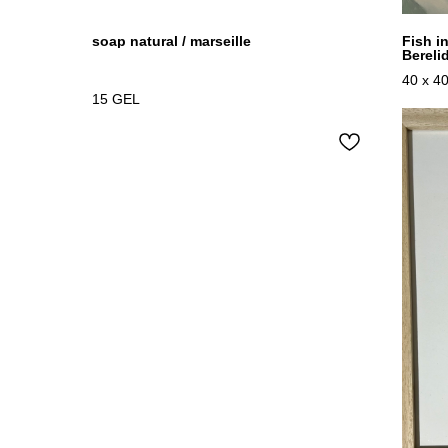
soap natural / marseille
Fish i
Bereli
40 x 4
15
GEL
Oil on