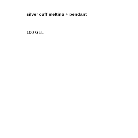
silver cuff melting + pendant
100
GEL