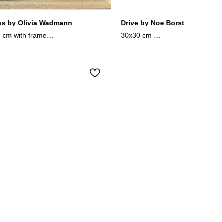
ns by Olivia Wadmann
Drive by Noe Borst
9 cm with frame
30x30 cm
paint, watercolor on paper
oil on canvas
2024