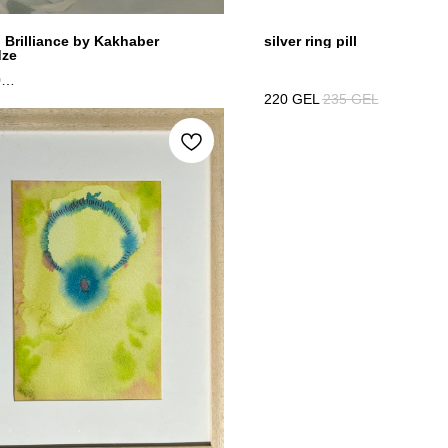
n Brilliance by Kakhaber
silver ring pill
dze
0
220
GEL
235
GEL
 canvas