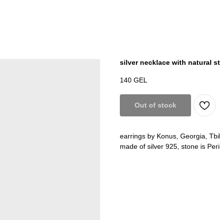
silver necklace with natural 
140
GEL
Out of stock
earrings by Konus, Georgia, Tbil
made of silver 925, stone is Peri