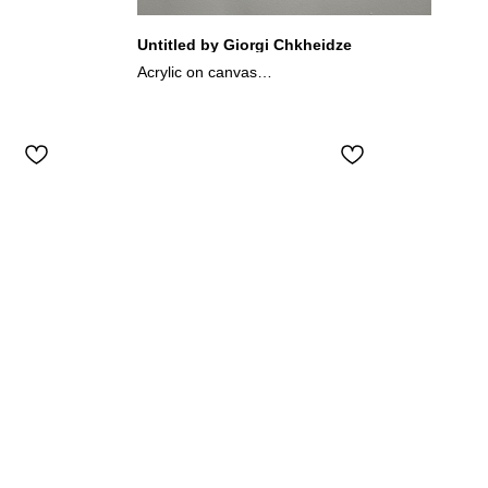
Untitled by Giorgi Chkheidze
Acrylic on canvas
17.5x13 cm