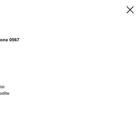
stone 0567
isi
odite