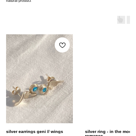
natural product
silver earrings geni // wings
silver ring - in the mood 
romance