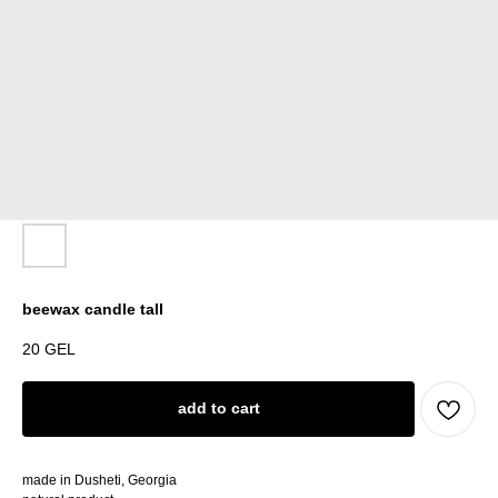
beewax candle tall
20
GEL
add to cart
made in Dusheti, Georgia