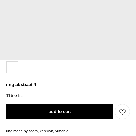
ring abstract 4
116
GEL
add to cart
ring made by soors, Yerevan, Armenia