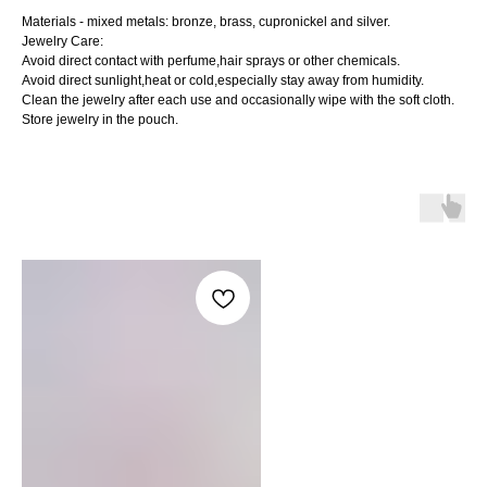
Materials - mixed metals: bronze, brass, cupronickel and silver.
Jewelry Care:
Avoid direct contact with perfume,hair sprays or other chemicals.
Avoid direct sunlight,heat or cold,especially stay away from humidity.
Clean the jewelry after each use and occasionally wipe with the soft cloth.
Store jewelry in the pouch.