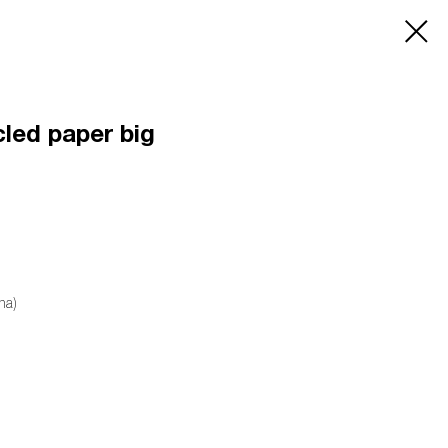
cled paper big
na)