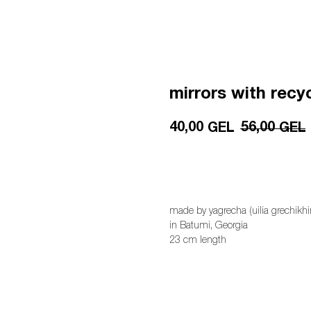
mirrors with recy
40,00
56,00
GEL
GEL
add to cart
made by yagrecha (uilia grechikhi
in Batumi, Georgia
23 cm length