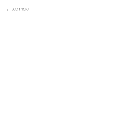
see more