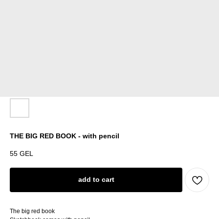
THE BIG RED BOOK - with pencil
55
GEL
add to cart
The big red book