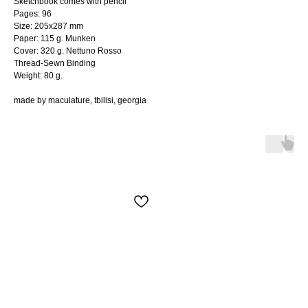
Sketchbook comes with pencil
Pages: 96
Size: 205x287 mm
Paper: 115 g. Munken
Cover: 320 g. Nettuno Rosso
Thread-Sewn Binding
Weight: 80 g.
made by maculature, tbilisi, georgia