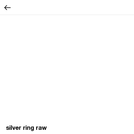
silver ring raw