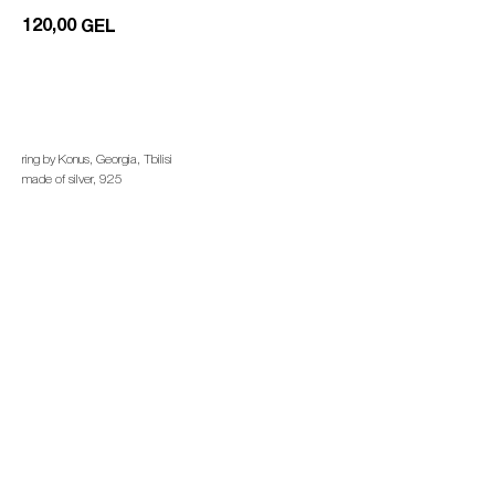
120,00
GEL
add to cart
ring by Konus, Georgia, Tbilisi
made of silver, 925