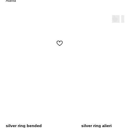
Alania
silver ring bended
silver ring alieri