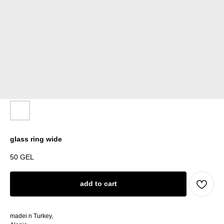
glass ring wide
50
GEL
add to cart
madei n Turkey,