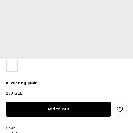
silver ring grain
230
GEL
add to cart
silver