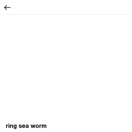
ring sea worm