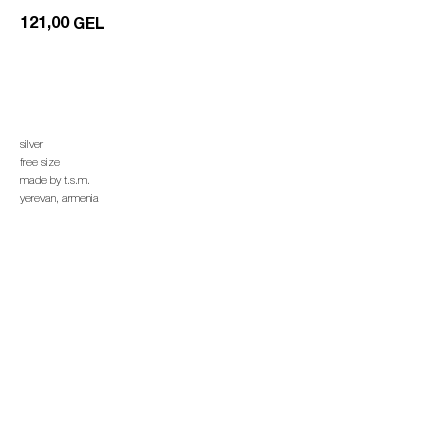
121,00
GEL
add to cart
silver
free size
made by t.s.m.
yerevan, armenia