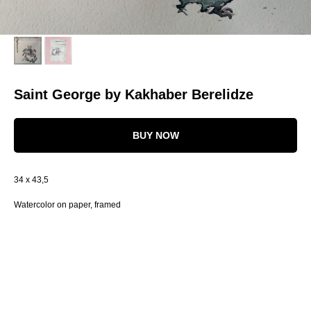
Saint George by Kakhaber Berelidze
BUY NOW
34 x 43,5
Watercolor on paper, framed