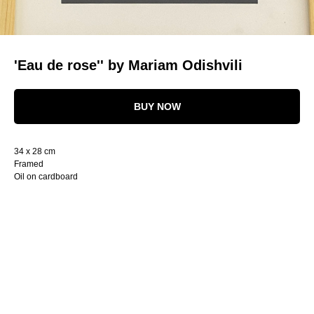
'Eau de rose'' by Mariam Odishvili
BUY NOW
34 x 28 cm
Framed
Oil on cardboard