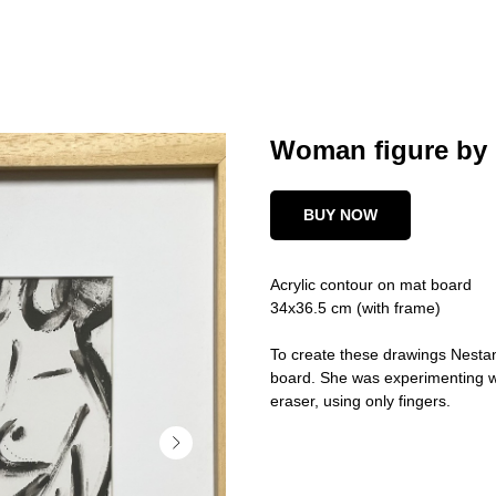
Woman figure by 
BUY NOW
Acrylic contour on mat board
34x36.5 cm (with frame)
To create these drawings Nestan
board. She was experimenting wi
eraser, using only fingers.