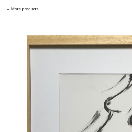
More products