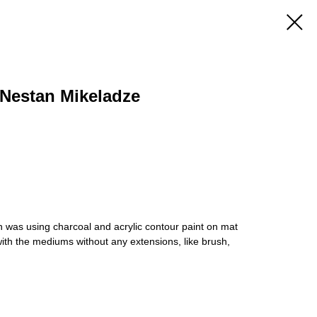
Nestan Mikeladze
 was using charcoal and acrylic contour paint on mat
th the mediums without any extensions, like brush,