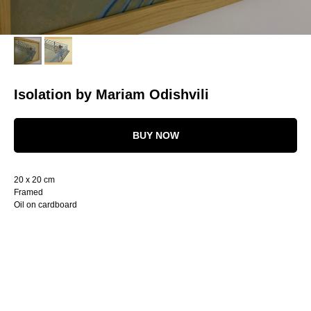
Isolation by Mariam Odishvili
BUY NOW
20 x 20 cm
Framed
Oil on cardboard