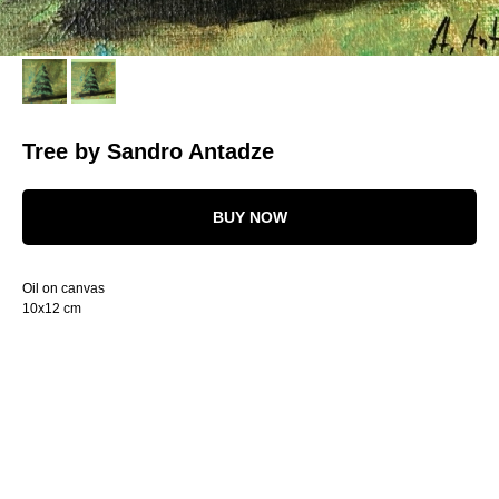
Tree by Sandro Antadze
BUY NOW
Oil on canvas
10x12 cm