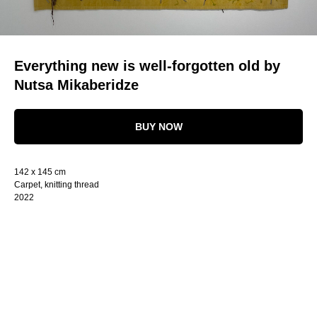
Everything new is well-forgotten old by
Nutsa Mikaberidze
BUY NOW
142 x 145 cm
Carpet, knitting thread
2022